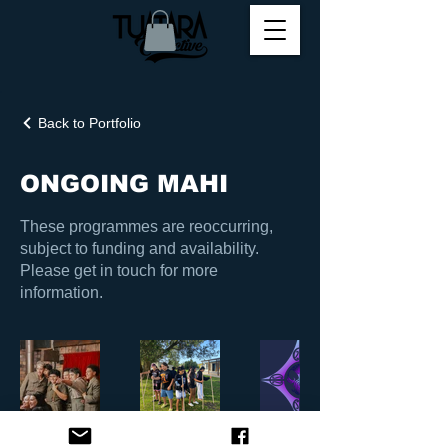
Back to Portfolio
ONGOING MAHI
These programmes are reoccurring,
subject to funding and availability.
Please get in touch for more
information.