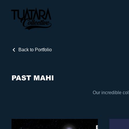
Back to Portfolio
PAST MAHI
Our incredible col