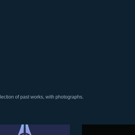
lection of past works, with photographs.